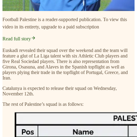
Football Palestine is a reader-supported publication. To view this
video in its entirety, upgrade to a paid subscription
Read full story
Euskadi revealed their squad over the weekend and the team will
feature a glut of La Liga talent with six Athletic Club players and
five Real Sociedad players. There is also representation from
Girona, Osasuna, and Alaves in the Spanish topflight as well as
players plying their trade in the topflight of Portugal, Greece, and
Iran.
Catalunya is expected to release their squad on Wednesday,
November 12th.
The rest of Palestine’s squad is as follows: