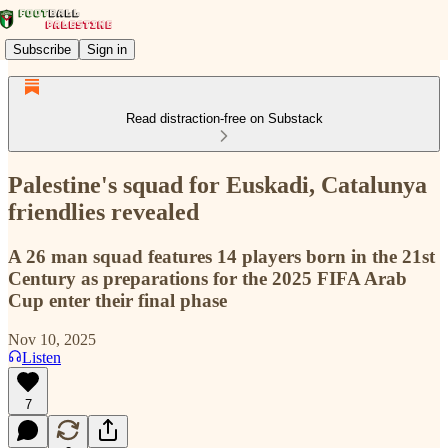
Subscribe
Sign in
Read distraction-free on Substack
Palestine's squad for Euskadi, Catalunya
friendlies revealed
A 26 man squad features 14 players born in the 21st
Century as preparations for the 2025 FIFA Arab
Cup enter their final phase
Nov 10, 2025
Listen
7