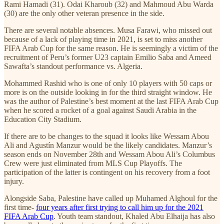
Rami Hamadi (31). Odai Kharoub (32) and Mahmoud Abu Warda
(30) are the only other veteran presence in the side.
There are several notable absences. Musa Farawi, who missed out
because of a lack of playing time in 2021, is set to miss another
FIFA Arab Cup for the same reason. He is seemingly a victim of the
recruitment of Peru’s former U23 captain Emilio Saba and Ameed
Sawafta’s standout performance vs. Algeria.
Mohammed Rashid who is one of only 10 players with 50 caps or
more is on the outside looking in for the third straight window. He
was the author of Palestine’s best moment at the last FIFA Arab Cup
when he scored a rocket of a goal against Saudi Arabia in the
Education City Stadium.
If there are to be changes to the squad it looks like Wessam Abou
Ali and Agustín Manzur would be the likely candidates. Manzur’s
season ends on November 28th and Wessam Abou Ali’s Columbus
Crew were just eliminated from MLS Cup Playoffs. The
participation of the latter is contingent on his recovery from a foot
injury.
Alongside Saba, Palestine have called up Muhamed Alghoul for the
first time-
four years after first trying to call him up for the 2021
FIFA Arab Cup
. Youth team standout, Khaled Abu Elhaija has also