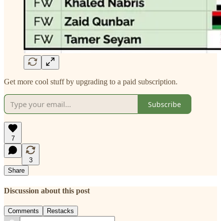
Get more cool stuff by upgrading to a paid subscription.
Subscribe
7
3
Share
Discussion about this post
Comments
Restacks