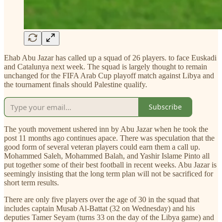
Ehab Abu Jazar has called up a squad of 26 players. to face Euskadi
and Catalunya next week. The squad is largely thought to remain
unchanged for the FIFA Arab Cup playoff match against Libya and
the tournament finals should Palestine qualify.
Subscribe
The youth movement ushered inn by Abu Jazar when he took the
post 11 months ago continues apace. There was speculation that the
good form of several veteran players could earn them a call up.
Mohammed Saleh, Mohammed Balah, and Yashir Islame Pinto all
put together some of their best football in recent weeks. Abu Jazar is
seemingly insisting that the long term plan will not be sacrificed for
short term results.
There are only five players over the age of 30 in the squad that
includes captain Musab Al-Battat (32 on Wednesday) and his
deputies Tamer Seyam (turns 33 on the day of the Libya game) and