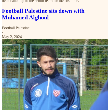
been called up to the senior team for the first time.
Football Palestine sits down with
Muhamed Alghoul
Football Palestine
·
May 2, 2024