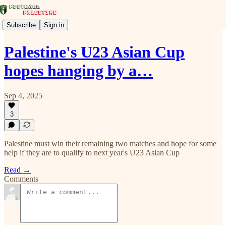
Subscribe
Sign in
Palestine's U23 Asian Cup
hopes hanging by a…
Sep 4, 2025
3
Palestine must win their remaining two matches and hope for some
help if they are to qualify to next year's U23 Asian Cup
Read →
Comments