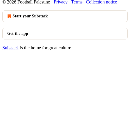
© 2026 Football Palestine
·
Privacy
∙
Terms
∙
Collection notice
Start your Substack
Get the app
Substack
is the home for great culture