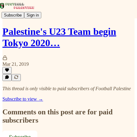
Subscribe
Sign in
Palestine's U23 Team begin
Tokyo 2020…
Mar 21, 2019
This thread is only visible to paid subscribers of Football Palestine
Subscribe to view →
Comments on this post are for paid
subscribers