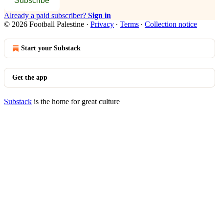
Subscribe
Already a paid subscriber?
Sign in
© 2026 Football Palestine
·
Privacy
∙
Terms
∙
Collection notice
Start your Substack
Get the app
Substack
is the home for great culture