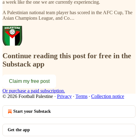
a week like the one we are currently experiencing.
A Palestinian national team player has scored in the AFC Cup, The
Asian Champions League, and Co…
Continue reading this post for free in the
Substack app
Claim my free post
Or purchase a paid subscription.
© 2026 Football Palestine
·
Privacy
∙
Terms
∙
Collection notice
Start your Substack
Get the app