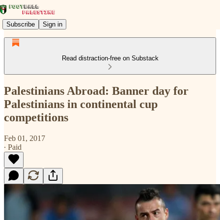
Subscribe
Sign in
Read distraction-free on Substack
Palestinians Abroad: Banner day for
Palestinians in continental cup
competitions
Feb 01, 2017
∙ Paid