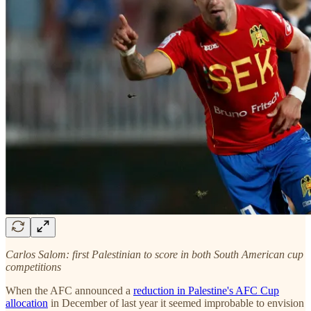
Carlos Salom: first Palestinian to score in both South American cup
competitions
When the AFC announced a
reduction in Palestine's AFC Cup
allocation
in December of last year it seemed improbable to envision