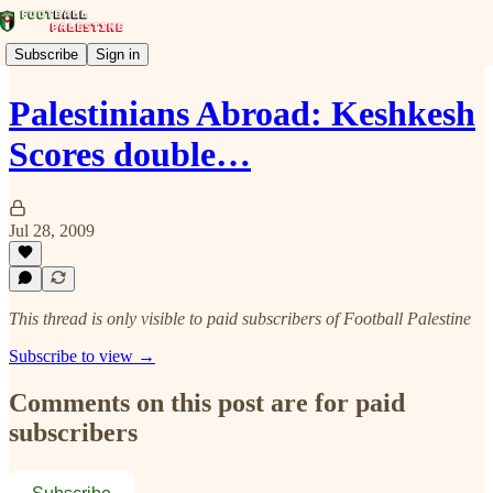
Subscribe
Sign in
Palestinians Abroad: Keshkesh
Scores double…
Jul 28, 2009
This thread is only visible to paid subscribers of Football Palestine
Subscribe to view →
Comments on this post are for paid
subscribers