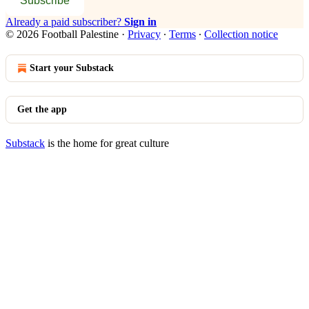
Subscribe
Already a paid subscriber?
Sign in
© 2026 Football Palestine
·
Privacy
∙
Terms
∙
Collection notice
Start your Substack
Get the app
Substack
is the home for great culture