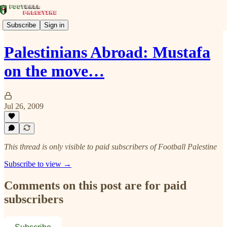
Subscribe
Sign in
Palestinians Abroad: Mustafa
on the move…
Jul 26, 2009
This thread is only visible to paid subscribers of Football Palestine
Subscribe to view →
Comments on this post are for paid
subscribers