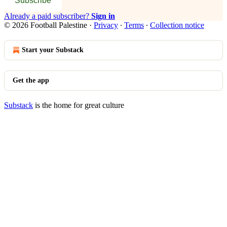
Subscribe
Already a paid subscriber?
Sign in
© 2026 Football Palestine
·
Privacy
∙
Terms
∙
Collection notice
Start your Substack
Get the app
Substack
is the home for great culture