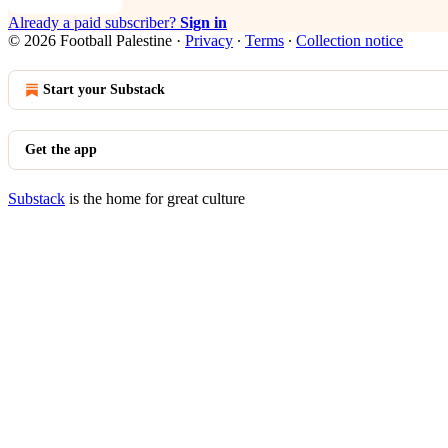
Already a paid subscriber?
Sign in
© 2026 Football Palestine
·
Privacy
∙
Terms
∙
Collection notice
Start your Substack
Get the app
Substack
is the home for great culture