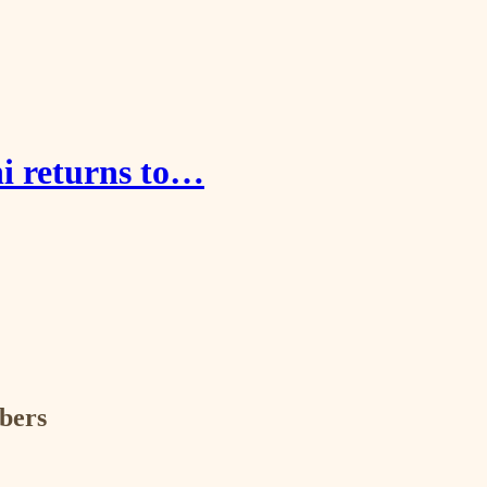
i returns to…
ibers