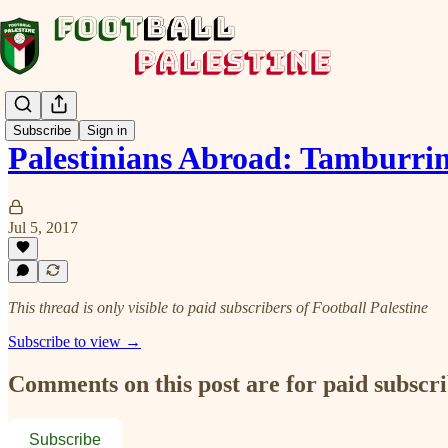
Subscribe
Sign in
Palestinians Abroad: Tamburrin
Jul 5, 2017
This thread is only visible to paid subscribers of Football Palestine
Subscribe to view →
Comments on this post are for paid subscr
Subscribe