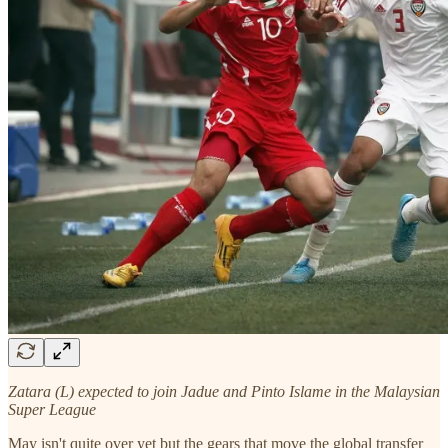
Zatara (L) expected to join Jadue and Pinto Islame in the Malaysian
Super League
May isn't quite over yet but the gears that move the global transfer