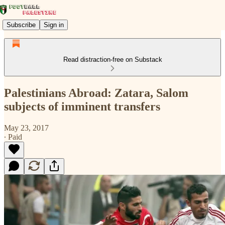
Subscribe
Sign in
Read distraction-free on Substack
Palestinians Abroad: Zatara, Salom
subjects of imminent transfers
May 23, 2017
∙ Paid