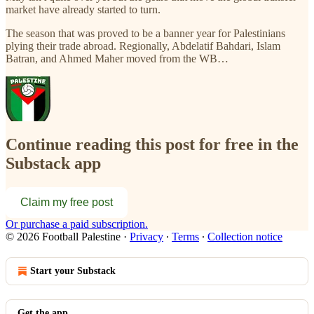
market have already started to turn.
The season that was proved to be a banner year for Palestinians
plying their trade abroad. Regionally, Abdelatif Bahdari, Islam
Batran, and Ahmed Maher moved from the WB…
Continue reading this post for free in the
Substack app
Claim my free post
Or purchase a paid subscription.
© 2026 Football Palestine
·
Privacy
∙
Terms
∙
Collection notice
Start your Substack
Get the app