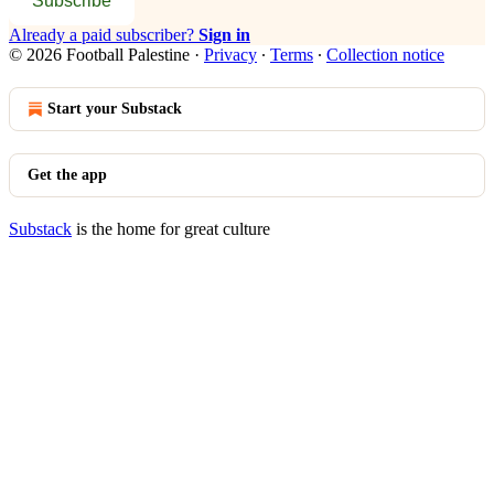
Subscribe
Already a paid subscriber?
Sign in
© 2026 Football Palestine
·
Privacy
∙
Terms
∙
Collection notice
Start your Substack
Get the app
Substack
is the home for great culture