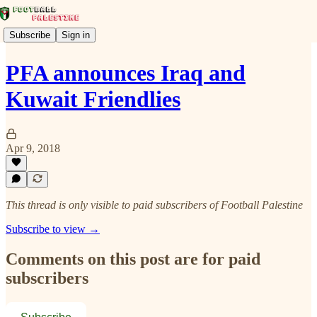
Subscribe
Sign in
PFA announces Iraq and
Kuwait Friendlies
Apr 9, 2018
This thread is only visible to paid subscribers of Football Palestine
Subscribe to view →
Comments on this post are for paid
subscribers