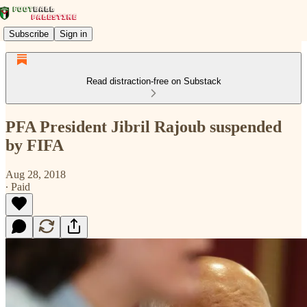
Subscribe
Sign in
Read distraction-free on Substack
PFA President Jibril Rajoub suspended
by FIFA
Aug 28, 2018
∙ Paid