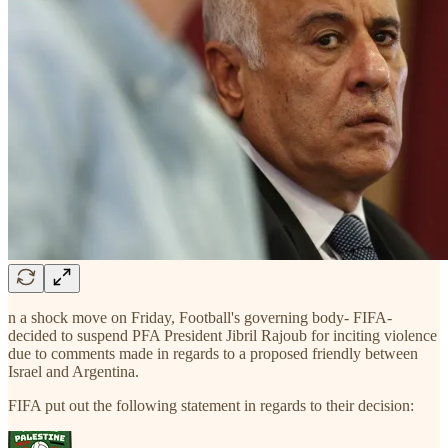
n a shock move on Friday, Football's governing body- FIFA-
decided to suspend PFA President Jibril Rajoub for inciting violence
due to comments made in regards to a proposed friendly between
Israel and Argentina.
FIFA put out the following statement in regards to their decision: