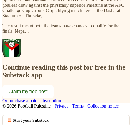
goalless draw against the physically-superior Palestine at the AFC
Challenge Cup Group 'C' qualifying match here at the Dasharath
Stadium on Thursday.
The result meant both the teams have chances to qualify for the
finals. Nepa…
Continue reading this post for free in the
Substack app
Claim my free post
Or purchase a paid subscription.
© 2026 Football Palestine
·
Privacy
∙
Terms
∙
Collection notice
Start your Substack