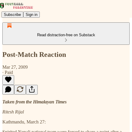
Subscribe
Sign in
Read distraction-free on Substack
Post-Match Reaction
Mar 27, 2009
∙ Paid
Taken from the Himalayan Times
Ritesh Rijal
Kathmandu, March 27:
Spirited Nepali national team were forced to share a point after a