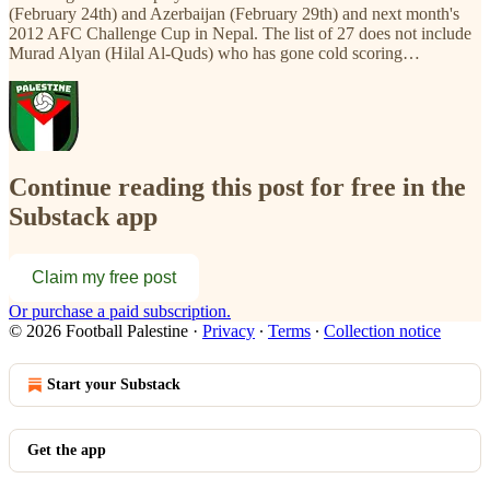
(February 24th) and Azerbaijan (February 29th) and next month's
2012 AFC Challenge Cup in Nepal. The list of 27 does not include
Murad Alyan (Hilal Al-Quds) who has gone cold scoring…
Continue reading this post for free in the
Substack app
Claim my free post
Or purchase a paid subscription.
© 2026 Football Palestine
·
Privacy
∙
Terms
∙
Collection notice
Start your Substack
Get the app