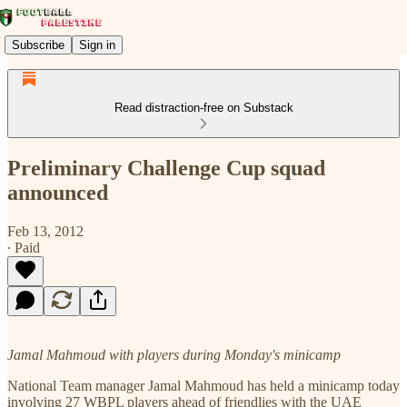
Subscribe
Sign in
Read distraction-free on Substack
Preliminary Challenge Cup squad
announced
Feb 13, 2012
∙ Paid
Jamal Mahmoud with players during Monday's minicamp
National Team manager Jamal Mahmoud has held a minicamp today
involving 27 WBPL players ahead of friendlies with the UAE