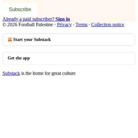
Subscribe
Already a paid subscriber?
Sign in
© 2026 Football Palestine
·
Privacy
∙
Terms
∙
Collection notice
Start your Substack
Get the app
Substack
is the home for great culture