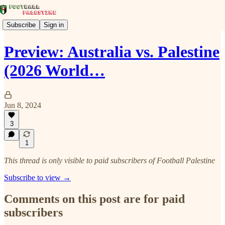
Subscribe
Sign in
Preview: Australia vs. Palestine
(2026 World…
Jun 8, 2024
3
1
This thread is only visible to paid subscribers of Football Palestine
Subscribe to view →
Comments on this post are for paid
subscribers