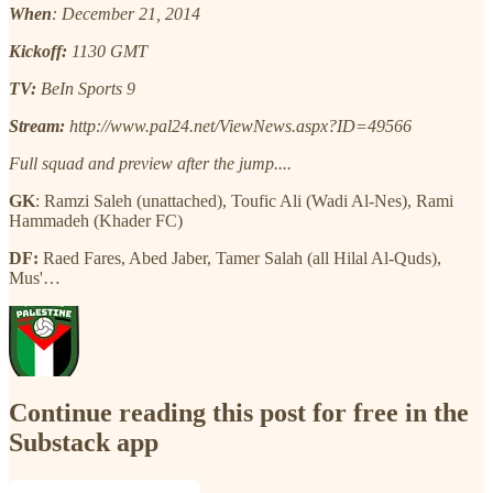
When
: December 21, 2014
Kickoff:
1130 GMT
TV:
BeIn Sports 9
Stream:
http://www.pal24.net/ViewNews.aspx?ID=49566
Full squad and preview after the jump....
GK
: Ramzi Saleh (unattached), Toufic Ali (Wadi Al-Nes), Rami
Hammadeh (Khader FC)
DF:
Raed Fares, Abed Jaber, Tamer Salah (all Hilal Al-Quds),
Mus'…
Continue reading this post for free in the
Substack app