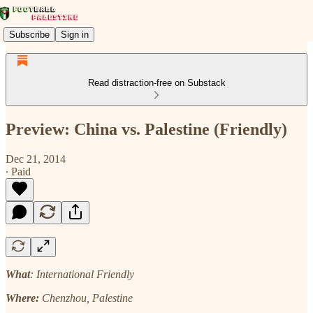
Subscribe
Sign in
Read distraction-free on Substack
Preview: China vs. Palestine (Friendly)
Dec 21, 2014
∙ Paid
What
: International Friendly
Where:
Chenzhou, Palestine