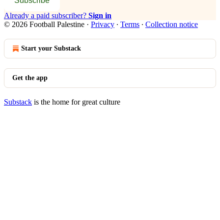
Subscribe
Already a paid subscriber?
Sign in
© 2026 Football Palestine
·
Privacy
∙
Terms
∙
Collection notice
Start your Substack
Get the app
Substack
is the home for great culture