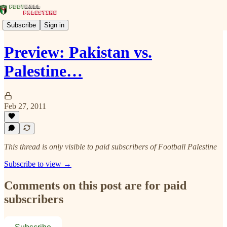
Subscribe
Sign in
Preview: Pakistan vs.
Palestine…
Feb 27, 2011
This thread is only visible to paid subscribers of Football Palestine
Subscribe to view →
Comments on this post are for paid
subscribers