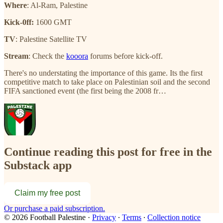
Where
: Al-Ram, Palestine
Kick-0ff:
1600 GMT
TV
: Palestine Satellite TV
Stream
: Check the
kooora
forums before kick-off.
There's no understating the importance of this game. Its the first
competitive match to take place on Palestinian soil and the second
FIFA sanctioned event (the first being the 2008 fr…
Continue reading this post for free in the
Substack app
Claim my free post
Or purchase a paid subscription.
© 2026 Football Palestine
·
Privacy
∙
Terms
∙
Collection notice