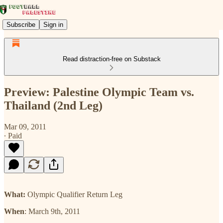
Subscribe
Sign in
Read distraction-free on Substack
Preview: Palestine Olympic Team vs.
Thailand (2nd Leg)
Mar 09, 2011
∙ Paid
What:
Olympic Qualifier Return Leg
When
: March 9th, 2011