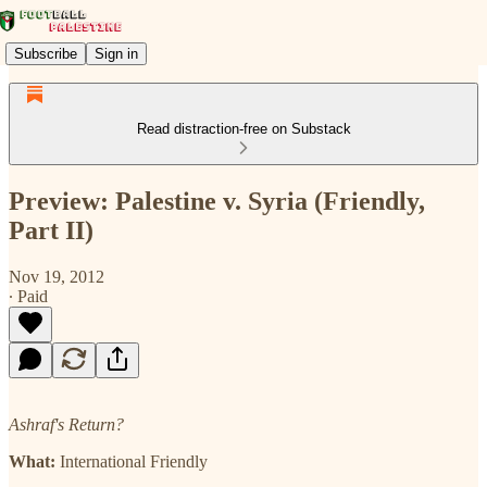
Subscribe
Sign in
Read distraction-free on Substack
Preview: Palestine v. Syria (Friendly,
Part II)
Nov 19, 2012
∙ Paid
Ashraf's Return?
What:
International Friendly