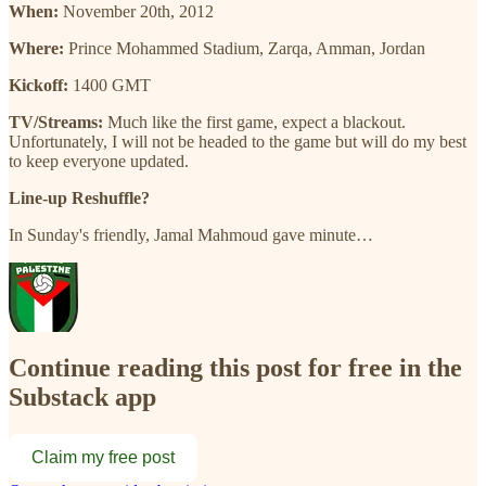
When:
November 20th, 2012
Where:
Prince Mohammed Stadium, Zarqa, Amman, Jordan
Kickoff:
1400 GMT
TV/Streams:
Much like the first game, expect a blackout.
Unfortunately, I will not be headed to the game but will do my best
to keep everyone updated.
Line-up Reshuffle?
In Sunday's friendly, Jamal Mahmoud gave minute…
Continue reading this post for free in the
Substack app
Claim my free post