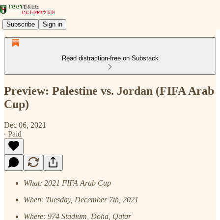
Subscribe
Sign in
Read distraction-free on Substack
Preview: Palestine vs. Jordan (FIFA Arab
Cup)
Dec 06, 2021
∙ Paid
What: 2021 FIFA Arab Cup
When: Tuesday, December 7th, 2021
Where: 974 Stadium, Doha, Qatar