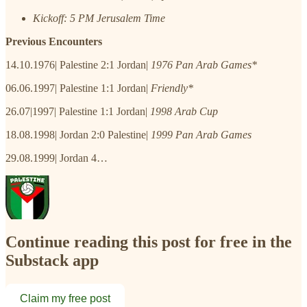
Kickoff: 5 PM Jerusalem Time
Previous Encounters
14.10.1976| Palestine 2:1 Jordan|
1976 Pan Arab Games*
06.06.1997| Palestine 1:1 Jordan|
Friendly*
26.07|1997| Palestine 1:1 Jordan|
1998 Arab Cup
18.08.1998| Jordan 2:0 Palestine|
1999 Pan Arab Games
29.08.1999| Jordan 4…
Continue reading this post for free in the
Substack app
Claim my free post