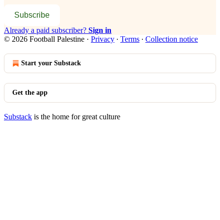
Subscribe
Already a paid subscriber?
Sign in
© 2026 Football Palestine
·
Privacy
∙
Terms
∙
Collection notice
Start your Substack
Get the app
Substack
is the home for great culture