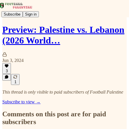
Subscribe
Sign in
Preview: Palestine vs. Lebanon
(2026 World…
Jun 3, 2024
3
1
This thread is only visible to paid subscribers of Football Palestine
Subscribe to view →
Comments on this post are for paid
subscribers