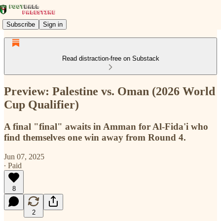
Subscribe
Sign in
Read distraction-free on Substack
Preview: Palestine vs. Oman (2026 World
Cup Qualifier)
A final "final" awaits in Amman for Al-Fida'i who
find themselves one win away from Round 4.
Jun 07, 2025
∙ Paid
8
2