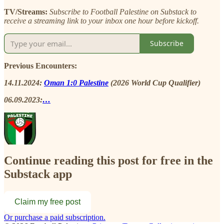
TV/Streams:
Subscribe to Football Palestine on Substack to
receive a streaming link to your inbox one hour before kickoff.
Subscribe
Previous Encounters:
14.11.2024:
Oman 1:0 Palestine
(2026 World Cup Qualifier)
06.09.2023:
…
Continue reading this post for free in the
Substack app
Claim my free post
Or purchase a paid subscription.