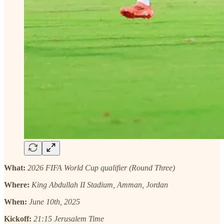
What:
2026 FIFA World Cup qualifier (Round Three)
Where:
King Abdullah II Stadium, Amman, Jordan
When:
June 10th, 2025
Kickoff:
21:15 Jerusalem Time