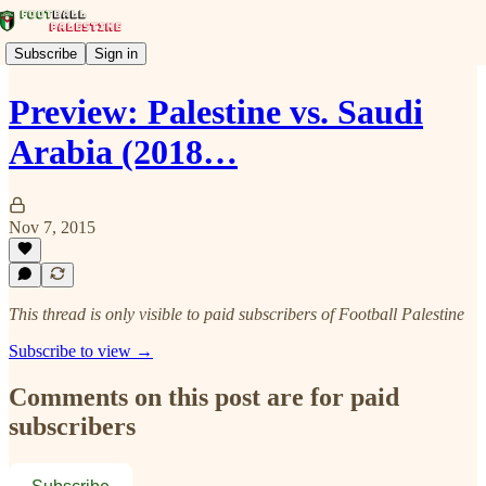
Subscribe
Sign in
Preview: Palestine vs. Saudi
Arabia (2018…
Nov 7, 2015
This thread is only visible to paid subscribers of Football Palestine
Subscribe to view →
Comments on this post are for paid
subscribers