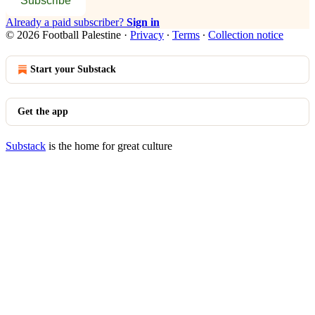
Subscribe
Already a paid subscriber?
Sign in
© 2026 Football Palestine
·
Privacy
∙
Terms
∙
Collection notice
Start your Substack
Get the app
Substack
is the home for great culture