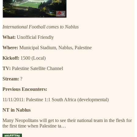
International Football comes to Nablus
What:
Unofficial Friendly
Where:
Municipal Stadium, Nablus, Palestine
Kickoff:
1500 (Local)
TV:
Palestine Satellite Channel
Stream:
?
Previous Encounters:
11/11/2011: Palestine 1:1 South Africa (developmental)
NT in Nablus
Many Neopolitans will get to see their national team in the flesh for
the first time when Palestine ta…