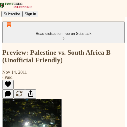
Subscribe
Sign in
Read distraction-free on Substack
Preview: Palestine vs. South Africa B
(Unofficial Friendly)
Nov 14, 2011
∙ Paid