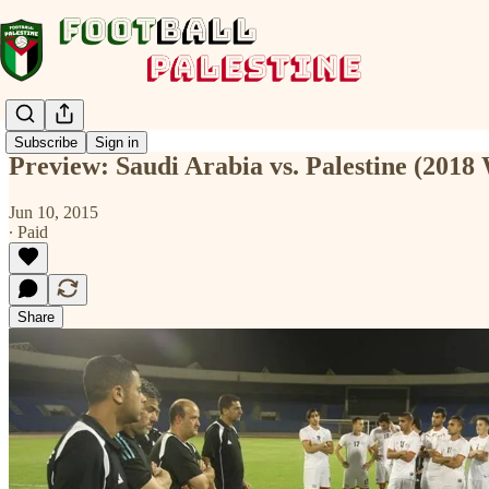
Subscribe
Sign in
Preview: Saudi Arabia vs. Palestine (2018
Jun 10, 2015
∙ Paid
Share