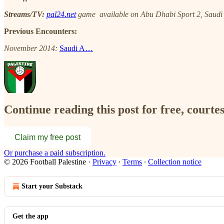
Streams/TV:
pal24.net
game available on Abu Dhabi Sport 2, Saudi S
Previous Encounters:
November 2014:
Saudi A…
Continue reading this post for free, courtes
Claim my free post
Or purchase a paid subscription.
© 2026 Football Palestine
·
Privacy
∙
Terms
∙
Collection notice
Start your Substack
Get the app