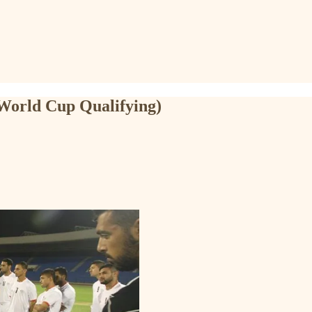
 World Cup Qualifying)