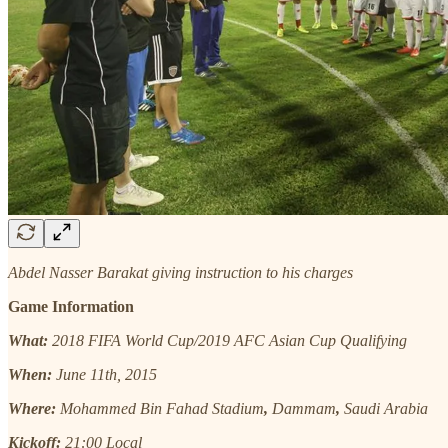
Abdel Nasser Barakat giving instruction to his charges
Game Information
What:
2018 FIFA World Cup/2019 AFC Asian Cup Qualifying
When:
June 11th, 2015
Where:
Mohammed Bin Fahad Stadium
,
Dammam
,
Saudi Arabia
Kickoff:
21:00 Local