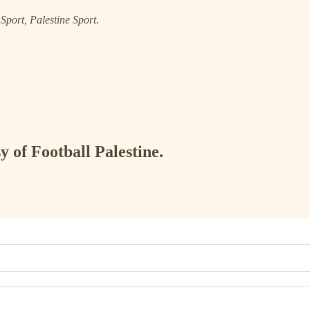
port, Palestine Sport.
y of Football Palestine.