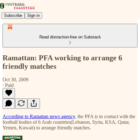
Subscribe
Sign in
Read distraction-free on Substack
Ramattan: PFA working to arrange 6
friendly matches
Oct 30, 2009
∙ Paid
According to Ramattan news agency
, the PFA is in contact with the
football bodies of 6 Arab countries(Lebanon, Syria, KSA, Qatar,
Yemen, Kuwait) to arrange friendly matches.