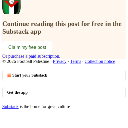
Continue reading this post for free in the
Substack app
Claim my free post
Or purchase a paid subscription.
© 2026 Football Palestine
·
Privacy
∙
Terms
∙
Collection notice
Start your Substack
Get the app
Substack
is the home for great culture