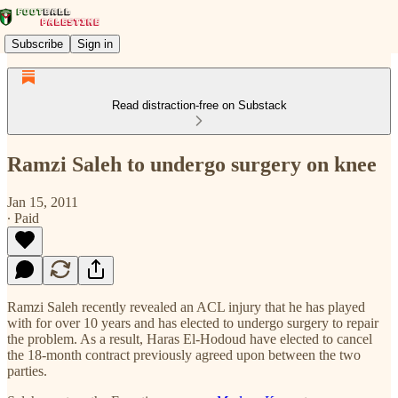
Subscribe
Sign in
Read distraction-free on Substack
Ramzi Saleh to undergo surgery on knee
Jan 15, 2011
∙ Paid
Ramzi Saleh recently revealed an ACL injury that he has played
with for over 10 years and has elected to undergo surgery to repair
the problem. As a result, Haras El-Hodoud have elected to cancel
the 18-month contract previously agreed upon between the two
parties.