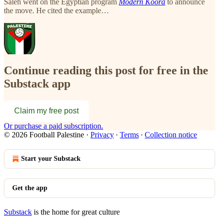
Saleh went on the Egyptian program
Modern Koora
to announce
the move. He cited the example…
Continue reading this post for free in the
Substack app
Claim my free post
Or purchase a paid subscription.
© 2026 Football Palestine
·
Privacy
∙
Terms
∙
Collection notice
Start your Substack
Get the app
Substack
is the home for great culture