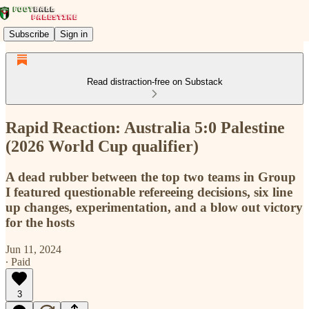
Subscribe
Sign in
Read distraction-free on Substack
Rapid Reaction: Australia 5:0 Palestine
(2026 World Cup qualifier)
A dead rubber between the top two teams in Group
I featured questionable refereeing decisions, six line
up changes, experimentation, and a blow out victory
for the hosts
Jun 11, 2024
∙ Paid
3