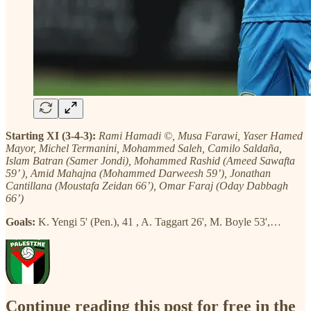
Starting XI (3-4-3):
Rami Hamadi ©, Musa Farawi, Yaser Hamed
Mayor, Michel Termanini, Mohammed Saleh, Camilo Saldaña,
Islam Batran (Samer Jondi), Mohammed Rashid (Ameed Sawafta
59’ ), Amid Mahajna (Mohammed Darweesh 59’), Jonathan
Cantillana (Moustafa Zeidan 66’), Omar Faraj (Oday Dabbagh
66’)
Goals:
K. Yengi 5' (Pen.), 41 , A. Taggart 26', M. Boyle 53',…
Continue reading this post for free in the