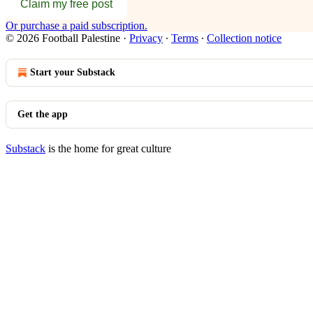
Claim my free post
Or purchase a paid subscription.
© 2026 Football Palestine
·
Privacy
∙
Terms
∙
Collection notice
Start your Substack
Get the app
Substack
is the home for great culture