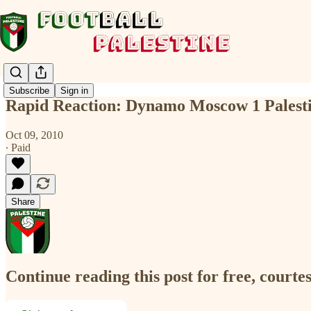
Subscribe
Sign in
Rapid Reaction: Dynamo Moscow 1 Palesti
Oct 09, 2010
∙ Paid
Share
Continue reading this post for free, courtes