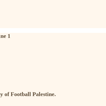
ne 1
y of Football Palestine.