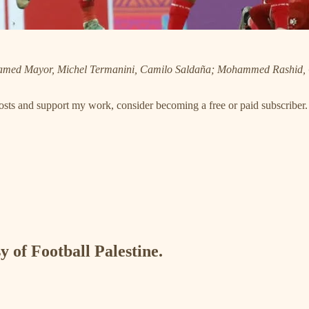
Hamed Mayor, Michel Termanini, Camilo Saldaña; Mohammed Rashid
posts and support my work, consider becoming a free or paid subscriber.
y of Football Palestine.