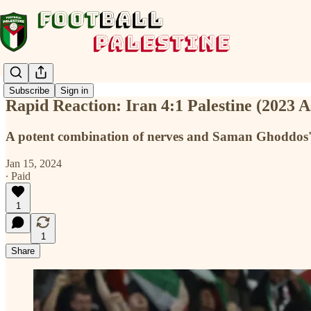
Subscribe
Sign in
Rapid Reaction: Iran 4:1 Palestine (2023 
A potent combination of nerves and Saman Ghoddos's 
Jan 15, 2024
∙ Paid
1
1
Share