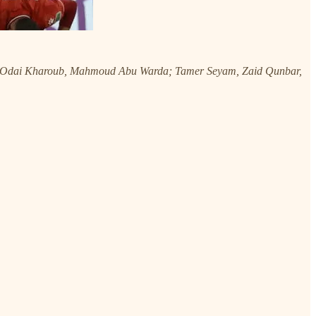
, Odai Kharoub, Mahmoud Abu Warda; Tamer Seyam, Zaid Qunbar,