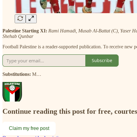
Palestine Starting XI:
Rami Hamadi, Musab Al-Battat (C), Yaser 
Shehab Qunbar
Football Palestine is a reader-supported publication. To receive new 
Subscribe
Substitutions:
M…
Continue reading this post for free, courtes
Claim my free post