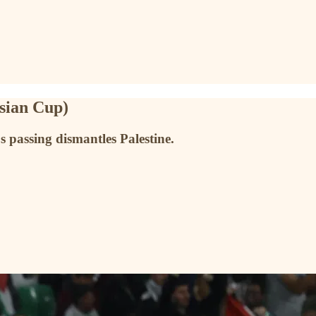
Asian Cup)
passing dismantles Palestine.