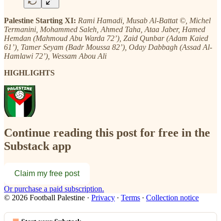
Palestine Starting XI:
Rami Hamadi, Musab Al-Battat ©, Michel
Termanini, Mohammed Saleh, Ahmed Taha, Ataa Jaber, Hamed
Hemdan (Mahmoud Abu Warda 72’), Zaid Qunbar (Adam Kaied
61’), Tamer Seyam (Badr Moussa 82’), Oday Dabbagh (Assad Al-
Hamlawi 72’), Wessam Abou Ali
HIGHLIGHTS
Continue reading this post for free in the
Substack app
Claim my free post
Or purchase a paid subscription.
© 2026 Football Palestine
·
Privacy
∙
Terms
∙
Collection notice