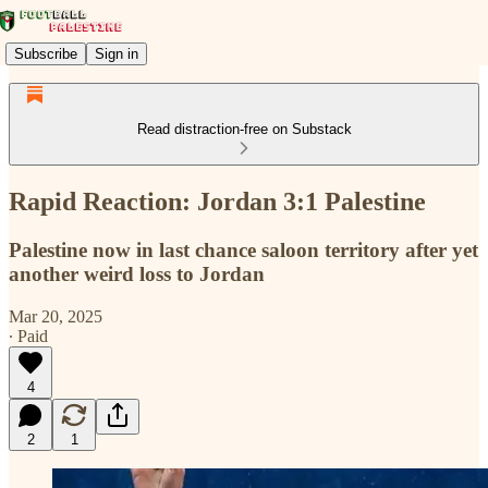
Subscribe
Sign in
Read distraction-free on Substack
Rapid Reaction: Jordan 3:1 Palestine
Palestine now in last chance saloon territory after yet
another weird loss to Jordan
Mar 20, 2025
∙ Paid
4
2
1