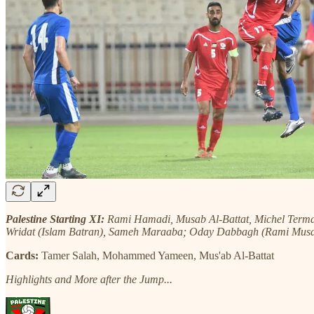
Palestine Starting XI:
Rami Hamadi, Musab Al-Battat, Michel Term
Wridat (Islam Batran), Sameh Maraaba; Oday Dabbagh (Rami Mus
Cards:
Tamer Salah, Mohammed Yameen, Mus'ab Al-Battat
Highlights and More after the Jump...