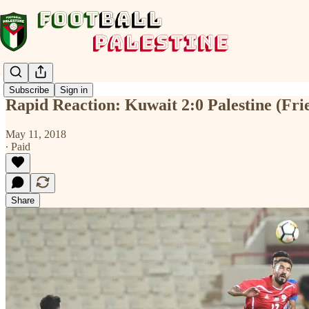
Subscribe
Sign in
Rapid Reaction: Kuwait 2:0 Palestine (Fri
May 11, 2018
∙ Paid
Share