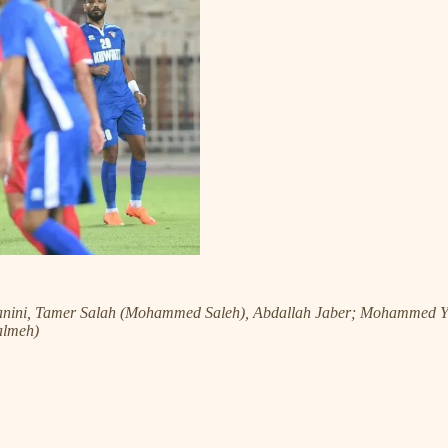
anini, Tamer Salah (Mohammed Saleh), Abdallah Jaber; Mohammed 
almeh)