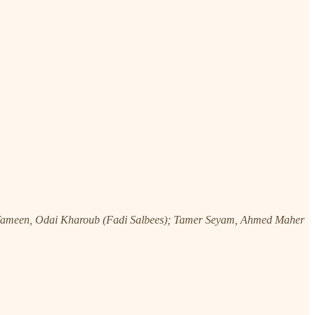
Yameen, Odai Kharoub (Fadi Salbees); Tamer Seyam, Ahmed Maher