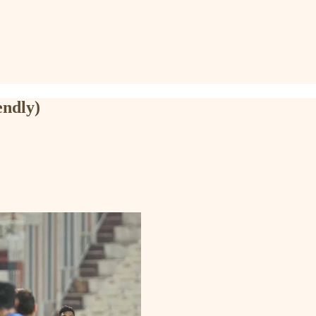
endly)