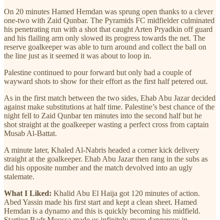
On 20 minutes Hamed Hemdan was sprung open thanks to a clever
one-two with Zaid Qunbar. The Pyramids FC midfielder culminated
his penetrating run with a shot that caught Arten Pryadkin off guard
and his flailing arm only slowed its progress towards the net. The
reserve goalkeeper was able to turn around and collect the ball on
the line just as it seemed it was about to loop in.
Palestine continued to pour forward but only had a couple of
wayward shots to show for their effort as the first half petered out.
As in the first match between the two sides, Ehab Abu Jazar decided
against make substitutions at half time. Palestine’s best chance of the
night fell to Zaid Qunbar ten minutes into the second half but he
shot straight at the goalkeeper wasting a perfect cross from captain
Musab Al-Battat.
A minute later, Khaled Al-Nabris headed a corner kick delivery
straight at the goalkeeper. Ehab Abu Jazar then rang in the subs as
did his opposite number and the match devolved into an ugly
stalemate.
What I Liked:
Khalid Abu El Haija got 120 minutes of action.
Abed Yassin made his first start and kept a clean sheet. Hamed
Hemdan is a dynamo and this is quickly becoming his midfield.
Starting Badr Moussa made us infinitely more dangerous in