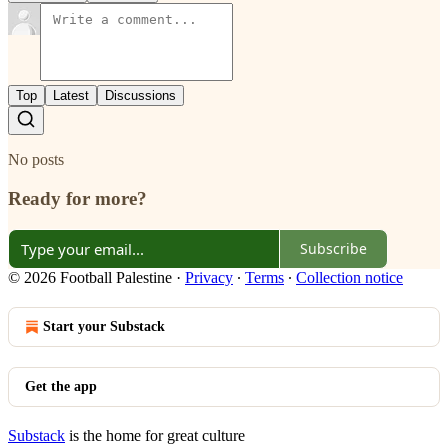
Top
Latest
Discussions
No posts
Ready for more?
Subscribe
© 2026 Football Palestine
·
Privacy
∙
Terms
∙
Collection notice
Start your Substack
Get the app
Substack
is the home for great culture