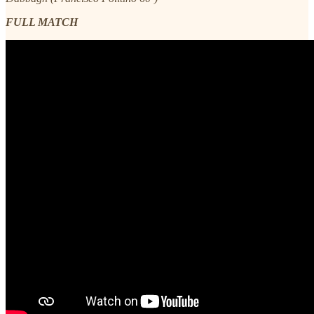
FULL MATCH