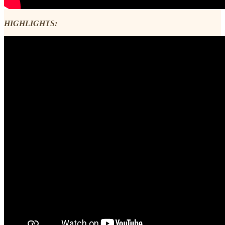
HIGHLIGHTS: