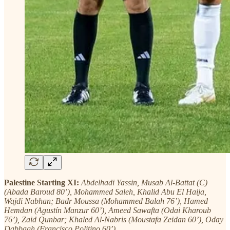
Palestine Starting XI:
Abdelhadi Yassin, Musab Al-Battat (C)
(Abada Baroud 80’), Mohammed Saleh, Khalid Abu El Haija,
Wajdi Nabhan; Badr Moussa (Mohammed Balah 76’), Hamed
Hemdan (Agustín Manzur 60’), Ameed Sawafta (Odai Kharoub
76’), Zaid Qunbar; Khaled Al-Nabris (Moustafa Zeidan 60’), Oday
Dabbagh (Francisco Politino 60’)