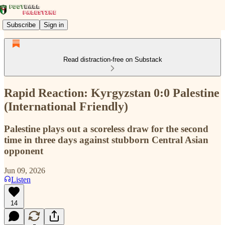
Subscribe
Sign in
Read distraction-free on Substack
Rapid Reaction: Kyrgyzstan 0:0 Palestine
(International Friendly)
Palestine plays out a scoreless draw for the second
time in three days against stubborn Central Asian
opponent
Jun 09, 2026
Listen
14