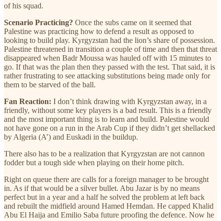
of his squad.
Scenario Practicing?
Once the subs came on it seemed that
Palestine was practicing how to defend a result as opposed to
looking to build play. Kyrgyzstan had the lion’s share of possession.
Palestine threatened in transition a couple of time and then that threat
disappeared when Badr Moussa was hauled off with 15 minutes to
go. If that was the plan then they passed with the test. That said, it is
rather frustrating to see attacking substitutions being made only for
them to be starved of the ball.
Fan Reaction:
I don’t think drawing with Kyrgyzstan away, in a
friendly, without some key players is a bad result. This is a friendly
and the most important thing is to learn and build. Palestine would
not have gone on a run in the Arab Cup if they didn’t get shellacked
by Algeria (A’) and Euskadi in the buildup.
There also has to be a realization that Kyrgyzstan are not cannon
fodder but a tough side when playing on their home pitch.
Right on queue there are calls for a foreign manager to be brought
in. As if that would be a silver bullet. Abu Jazar is by no means
perfect but in a year and a half he solved the problem at left back
and rebuilt the midfield around Hamed Hemdan. He capped Khalid
Abu El Haija and Emilio Saba future proofing the defence. Now he