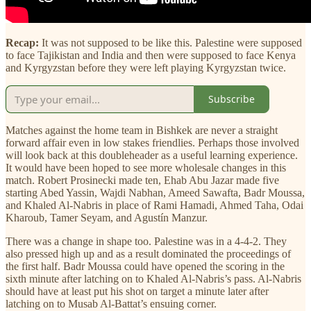
Recap:
It was not supposed to be like this. Palestine were supposed
to face Tajikistan and India and then were supposed to face Kenya
and Kyrgyzstan before they were left playing Kyrgyzstan twice.
Subscribe
Matches against the home team in Bishkek are never a straight
forward affair even in low stakes friendlies. Perhaps those involved
will look back at this doubleheader as a useful learning experience.
It would have been hoped to see more wholesale changes in this
match. Robert Prosinecki made ten, Ehab Abu Jazar made five
starting Abed Yassin, Wajdi Nabhan, Ameed Sawafta, Badr Moussa,
and Khaled Al-Nabris in place of Rami Hamadi, Ahmed Taha, Odai
Kharoub, Tamer Seyam, and Agustín Manzur.
There was a change in shape too. Palestine was in a 4-4-2. They
also pressed high up and as a result dominated the proceedings of
the first half. Badr Moussa could have opened the scoring in the
sixth minute after latching on to Khaled Al-Nabris’s pass. Al-Nabris
should have at least put his shot on target a minute later after
latching on to Musab Al-Battat’s ensuing corner.