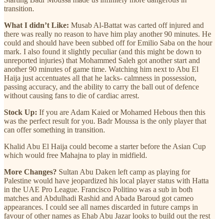
transition.
What I didn’t Like:
Musab Al-Battat was carted off injured and
there was really no reason to have him play another 90 minutes. He
could and should have been subbed off for Emilio Saba on the hour
mark. I also found it slightly peculiar (and this might be down to
unreported injuries) that Mohammed Saleh got another start and
another 90 minutes of game time. Watching him next to Abu El
Haija just accentuates all that he lacks- calmness in possession,
passing accuracy, and the ability to carry the ball out of defence
without causing fans to die of cardiac arrest.
Stock Up:
If you are Adam Kaied or Mohamed Hebous then this
was the perfect result for you. Badr Moussa is the only player that
can offer something in transition.
Khalid Abu El Haija could become a starter before the Asian Cup
which would free Mahajna to play in midfield.
More Changes?
Sultan Abu Daken left camp as playing for
Palestine would have jeopardized his local player status with Hatta
in the UAE Pro League. Francisco Politino was a sub in both
matches and Abdulhadi Rashid and Abada Baroud got cameo
appearances. I could see all names discarded in future camps in
favour of other names as Ehab Abu Jazar looks to build out the rest