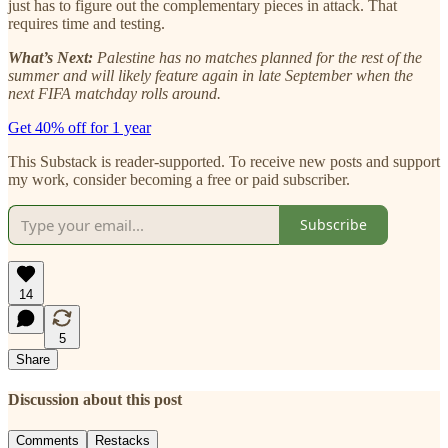
just has to figure out the complementary pieces in attack. That
requires time and testing.
What’s Next:
Palestine has no matches planned for the rest of the
summer and will likely feature again in late September when the
next FIFA matchday rolls around.
Get 40% off for 1 year
This Substack is reader-supported. To receive new posts and support
my work, consider becoming a free or paid subscriber.
Subscribe
14
5
Share
Discussion about this post
Comments
Restacks