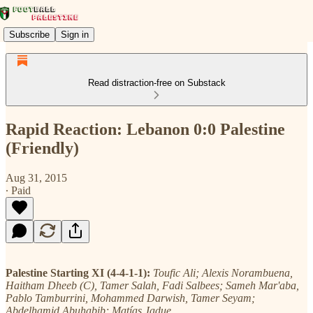
Subscribe
Sign in
Read distraction-free on Substack
Rapid Reaction: Lebanon 0:0 Palestine
(Friendly)
Aug 31, 2015
∙ Paid
Palestine Starting XI (4-4-1-1):
Toufic Ali; Alexis Norambuena,
Haitham Dheeb (C), Tamer Salah, Fadi Salbees; Sameh Mar'aba,
Pablo Tamburrini, Mohammed Darwish, Tamer Seyam;
Abdelhamid Abuhabib; Matías Jadue.