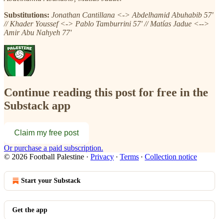
Substitutions:
Jonathan Cantillana <-> Abdelhamid Abuhabib 57'
// Khader Youssef <-> Pablo Tamburrini 57' // Matías Jadue <-->
Amir Abu Nahyeh 77'
Continue reading this post for free in the
Substack app
Claim my free post
Or purchase a paid subscription.
© 2026 Football Palestine
·
Privacy
∙
Terms
∙
Collection notice
Start your Substack
Get the app