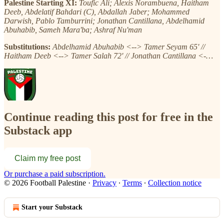
Palestine Starting XI:
Toufic Ali; Alexis Norambuena, Haitham
Deeb, Abdelatif Bahdari (C), Abdallah Jaber; Mohammed
Darwish, Pablo Tamburrini; Jonathan Cantillana, Abdelhamid
Abuhabib, Sameh Mara'ba; Ashraf Nu'man
Substitutions:
Abdelhamid Abuhabib <--> Tamer Seyam 65' //
Haitham Deeb <--> Tamer Salah 72' // Jonathan Cantillana <-…
Continue reading this post for free in the
Substack app
Claim my free post
Or purchase a paid subscription.
© 2026 Football Palestine
·
Privacy
∙
Terms
∙
Collection notice
Start your Substack