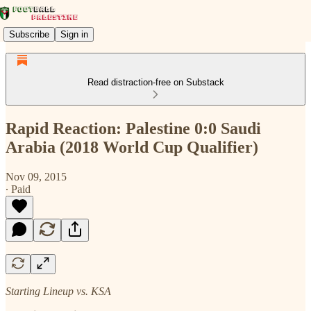
Subscribe
Sign in
Read distraction-free on Substack
Rapid Reaction: Palestine 0:0 Saudi
Arabia (2018 World Cup Qualifier)
Nov 09, 2015
∙ Paid
Starting Lineup vs. KSA