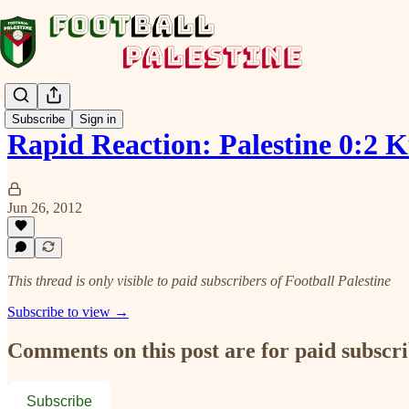
Subscribe
Sign in
Rapid Reaction: Palestine 0:2 
Jun 26, 2012
This thread is only visible to paid subscribers of Football Palestine
Subscribe to view →
Comments on this post are for paid subscr
Subscribe