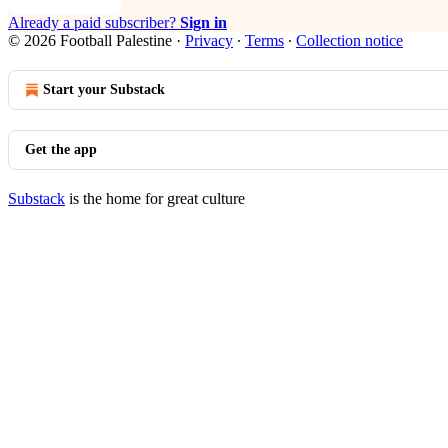
Already a paid subscriber?
Sign in
© 2026 Football Palestine
·
Privacy
∙
Terms
∙
Collection notice
Start your Substack
Get the app
Substack
is the home for great culture