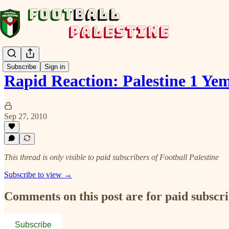
Subscribe
Sign in
Rapid Reaction: Palestine 1 Ye
Sep 27, 2010
This thread is only visible to paid subscribers of Football Palestine
Subscribe to view →
Comments on this post are for paid subscr
Subscribe