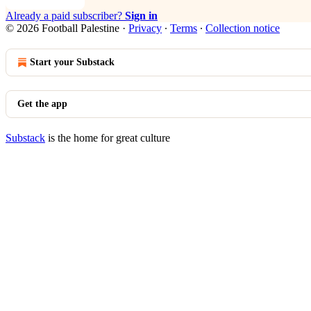
Already a paid subscriber?
Sign in
© 2026 Football Palestine
·
Privacy
∙
Terms
∙
Collection notice
Start your Substack
Get the app
Substack
is the home for great culture