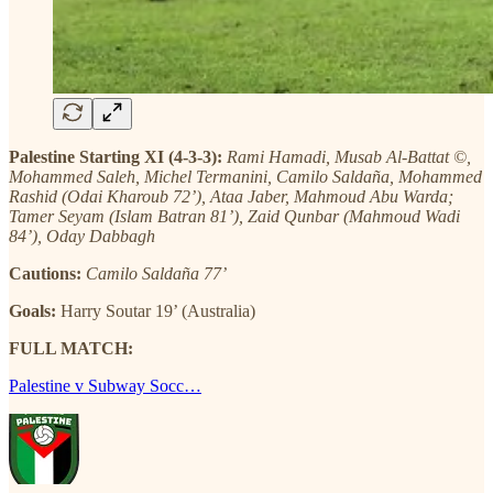
Palestine Starting XI (4-3-3):
Rami Hamadi, Musab Al-Battat ©,
Mohammed Saleh, Michel Termanini, Camilo Saldaña, Mohammed
Rashid (Odai Kharoub 72’), Ataa Jaber, Mahmoud Abu Warda;
Tamer Seyam (Islam Batran 81’), Zaid Qunbar (Mahmoud Wadi
84’), Oday Dabbagh
Cautions:
Camilo Saldaña 77’
Goals:
Harry Soutar 19’ (Australia)
FULL MATCH:
Palestine v Subway Socc…