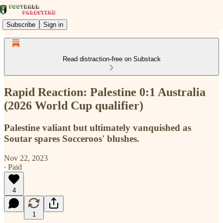
Subscribe
Sign in
Read distraction-free on Substack
Rapid Reaction: Palestine 0:1 Australia
(2026 World Cup qualifier)
Palestine valiant but ultimately vanquished as
Soutar spares Socceroos' blushes.
Nov 22, 2023
∙ Paid
4
1