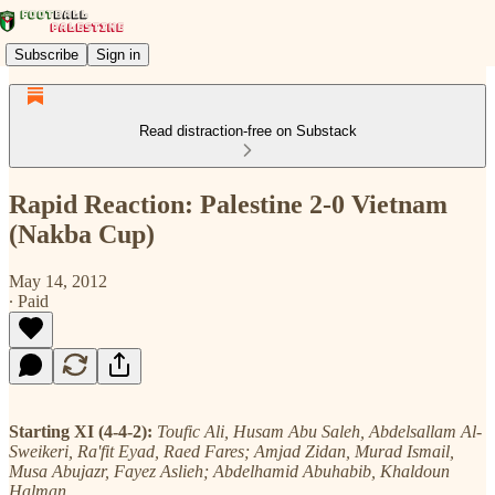
Subscribe
Sign in
Read distraction-free on Substack
Rapid Reaction: Palestine 2-0 Vietnam
(Nakba Cup)
May 14, 2012
∙ Paid
Starting XI (4-4-2):
Toufic Ali, Husam Abu Saleh, Abdelsallam Al-
Sweikeri, Ra'fit Eyad, Raed Fares; Amjad Zidan, Murad Ismail,
Musa Abujazr, Fayez Aslieh; Abdelhamid Abuhabib, Khaldoun
Halman