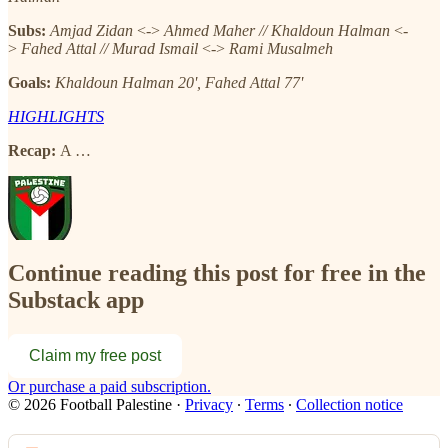
Subs:
Amjad Zidan
<->
Ahmed Maher // Khaldoun Halman
<-
>
Fahed Attal // Murad Ismail
<->
Rami Musalmeh
Goals:
Khaldoun Halman 20', Fahed Attal 77'
HIGHLIGHTS
Recap:
A …
Continue reading this post for free in the
Substack app
Claim my free post
Or purchase a paid subscription.
© 2026 Football Palestine
·
Privacy
∙
Terms
∙
Collection notice