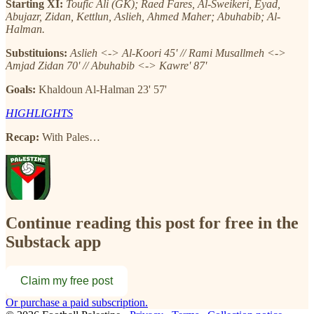
Starting XI:
Toufic Ali (GK); Raed Fares, Al-Sweikeri, Eyad,
Abujazr, Zidan, Kettlun, Aslieh, Ahmed Maher; Abuhabib; Al-
Halman.
Substituions:
Aslieh <-> Al-Koori 45' // Rami Musallmeh <->
Amjad Zidan 70' // Abuhabib <-> Kawre' 87'
Goals:
Khaldoun Al-Halman 23' 57'
HIGHLIGHTS
Recap:
With Pales…
Continue reading this post for free in the
Substack app
Claim my free post
Or purchase a paid subscription.