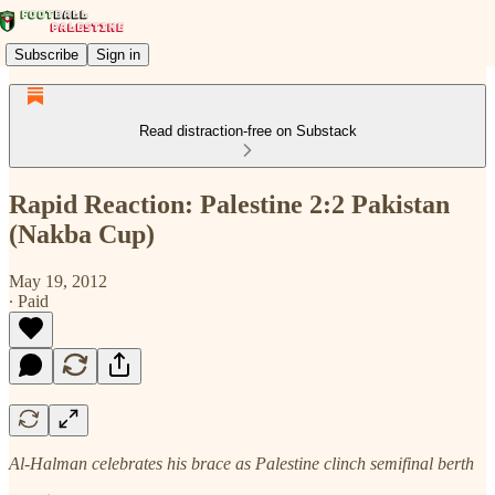
Subscribe
Sign in
Read distraction-free on Substack
Rapid Reaction: Palestine 2:2 Pakistan
(Nakba Cup)
May 19, 2012
∙ Paid
Al-Halman celebrates his brace as Palestine clinch semifinal berth