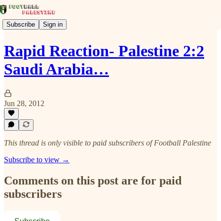
Subscribe
Sign in
Rapid Reaction- Palestine 2:2
Saudi Arabia…
Jun 28, 2012
This thread is only visible to paid subscribers of Football Palestine
Subscribe to view →
Comments on this post are for paid
subscribers