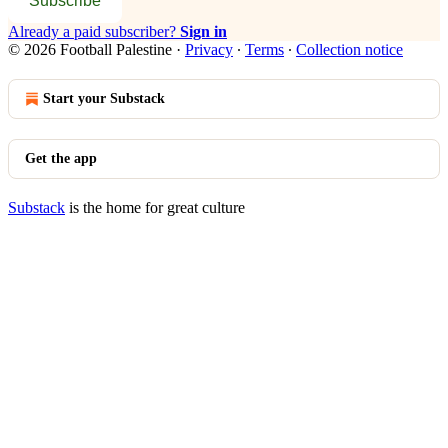
Subscribe
Already a paid subscriber?
Sign in
© 2026 Football Palestine
·
Privacy
∙
Terms
∙
Collection notice
Start your Substack
Get the app
Substack
is the home for great culture