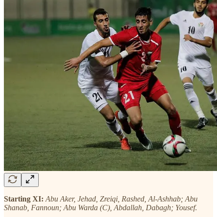
Starting XI:
Abu Aker, Jehad, Zreiqi, Rashed, Al-Ashhab; Abu
Shanab, Fannoun; Abu Warda (C), Abdallah, Dabagh; Yousef.