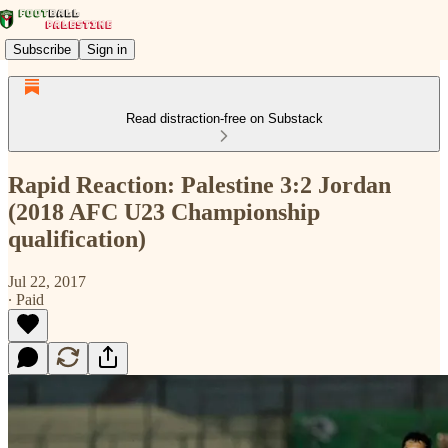
Subscribe
Sign in
Read distraction-free on Substack
Rapid Reaction: Palestine 3:2 Jordan
(2018 AFC U23 Championship
qualification)
Jul 22, 2017
∙ Paid