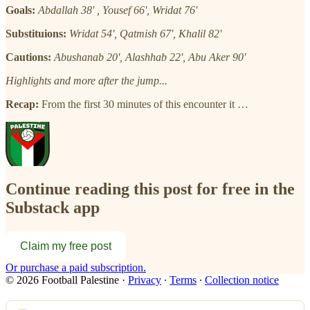
Goals:
Abdallah 38' , Yousef 66', Wridat 76'
Substituions:
Wridat 54', Qatmish 67', Khalil 82'
Cautions:
Abushanab 20', Alashhab 22', Abu Aker 90'
Highlights and more after the jump...
Recap:
From the first 30 minutes of this encounter it …
Continue reading this post for free in the
Substack app
Claim my free post
Or purchase a paid subscription.
© 2026 Football Palestine
·
Privacy
∙
Terms
∙
Collection notice