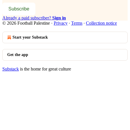
Subscribe
Already a paid subscriber?
Sign in
© 2026 Football Palestine
·
Privacy
∙
Terms
∙
Collection notice
Start your Substack
Get the app
Substack
is the home for great culture