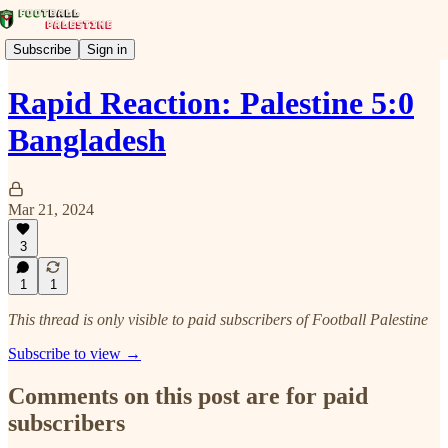
Subscribe
Sign in
Rapid Reaction: Palestine 5:0
Bangladesh
Mar 21, 2024
3
1
1
This thread is only visible to paid subscribers of Football Palestine
Subscribe to view →
Comments on this post are for paid
subscribers