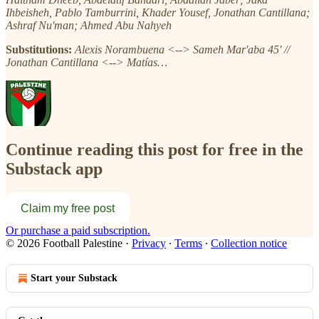
Ihbeisheh, Pablo Tamburrini, Khader Yousef, Jonathan Cantillana;
Ashraf Nu'man; Ahmed Abu Nahyeh
Substitutions:
Alexis Norambuena <--> Sameh Mar'aba 45' //
Jonathan Cantillana <--> Matías…
Continue reading this post for free in the
Substack app
Claim my free post
Or purchase a paid subscription.
© 2026 Football Palestine
·
Privacy
∙
Terms
∙
Collection notice
Start your Substack