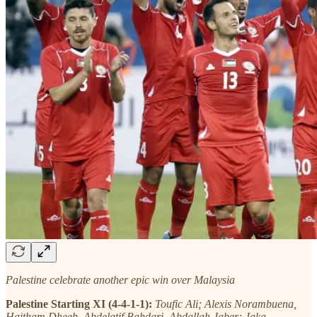
Palestine celebrate another epic win over Malaysia
Palestine Starting XI (4-4-1-1):
Toufic Ali; Alexis Norambuena,
Haitham Dheeb, Abdelatif Bahdari, Abdallah Jaber; Jaka