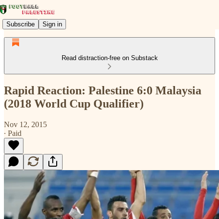
Subscribe
Sign in
Read distraction-free on Substack
Rapid Reaction: Palestine 6:0 Malaysia
(2018 World Cup Qualifier)
Nov 12, 2015
∙ Paid