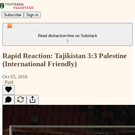
Subscribe
Sign in
Read distraction-free on Substack
Rapid Reaction: Tajikistan 3:3 Palestine
(International Friendly)
Oct 05, 2016
∙ Paid