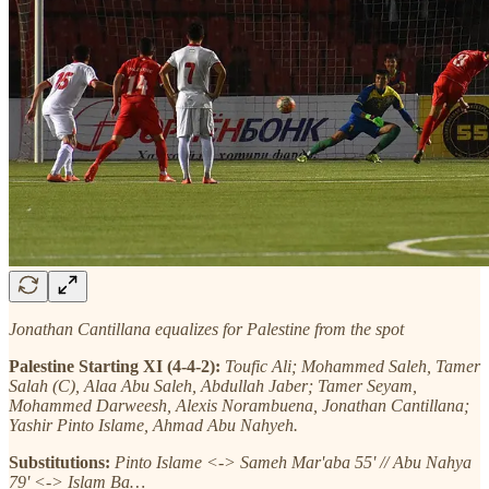
Jonathan Cantillana equalizes for Palestine from the spot
Palestine Starting XI (4-4-2):
Toufic Ali; Mohammed Saleh, Tamer
Salah (C), Alaa Abu Saleh, Abdullah Jaber; Tamer Seyam,
Mohammed Darweesh, Alexis Norambuena, Jonathan Cantillana;
Yashir Pinto Islame, Ahmad Abu Nahyeh.
Substitutions:
Pinto Islame <-> Sameh Mar'aba 55' // Abu Nahya
79' <-> Islam Ba…