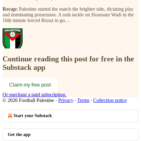
Recap:
Palestine started the match the brighter side, dictating play
and dominating possession. A rash tackle on Houssam Wadi in the
16th minute forced Bezaz to go…
Continue reading this post for free in the
Substack app
Claim my free post
Or purchase a paid subscription.
© 2026 Football Palestine
·
Privacy
∙
Terms
∙
Collection notice
Start your Substack
Get the app