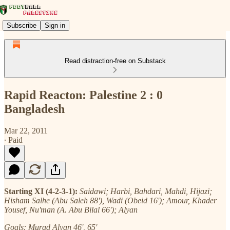
Subscribe
Sign in
Read distraction-free on Substack
Rapid Reacton: Palestine 2 : 0
Bangladesh
Mar 22, 2011
∙ Paid
Starting XI (4-2-3-1):
Saidawi; Harbi, Bahdari, Mahdi, Hijazi;
Hisham Salhe (Abu Saleh 88'), Wadi (Obeid 16'); Amour, Khader
Yousef, Nu'man (A. Abu Bilal 66'); Alyan
Goals: Murad Alyan 46', 65'