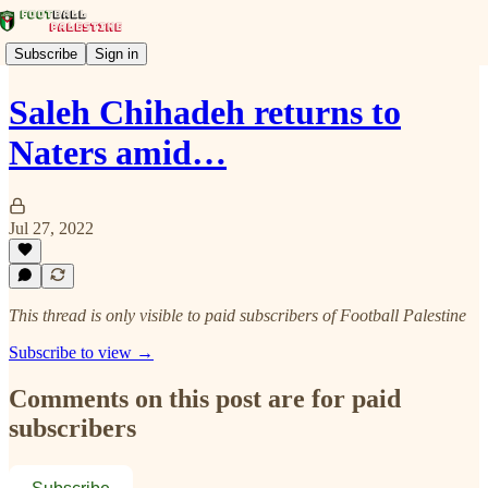
Subscribe
Sign in
Saleh Chihadeh returns to
Naters amid…
Jul 27, 2022
This thread is only visible to paid subscribers of Football Palestine
Subscribe to view →
Comments on this post are for paid
subscribers