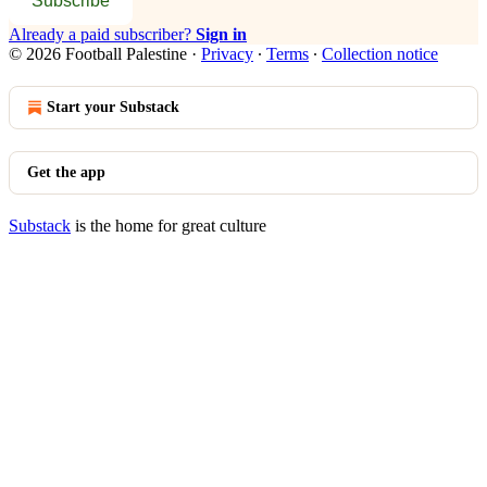
Subscribe
Already a paid subscriber?
Sign in
© 2026 Football Palestine
·
Privacy
∙
Terms
∙
Collection notice
Start your Substack
Get the app
Substack
is the home for great culture