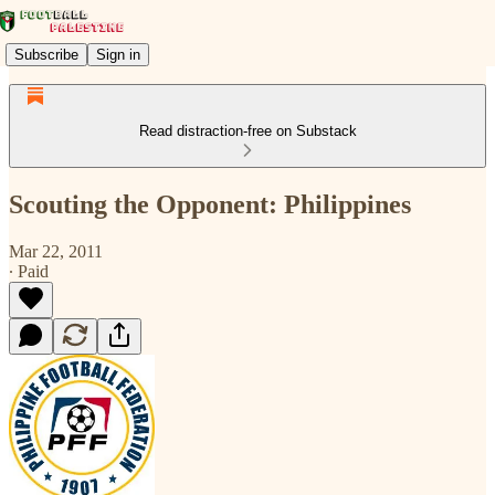
Subscribe
Sign in
Read distraction-free on Substack
Scouting the Opponent: Philippines
Mar 22, 2011
∙ Paid