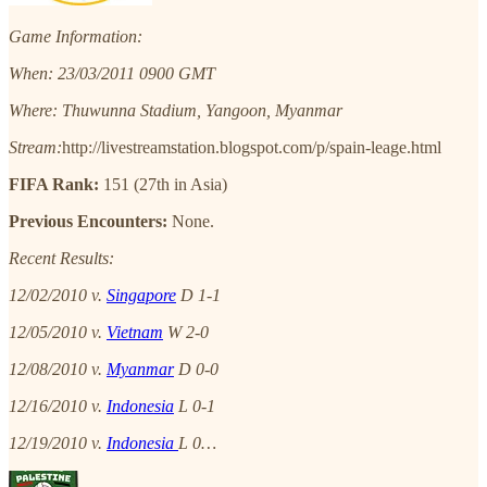
Game Information:
When: 23/03/2011 0900 GMT
Where: Thuwunna Stadium, Yangoon, Myanmar
Stream:
http://livestreamstation.blogspot.com/p/spain-leage.html
FIFA Rank:
151 (27th in Asia)
Previous Encounters:
None.
Recent Results:
12/02/2010 v.
Singapore
D 1-1
12/05/2010 v.
Vietnam
W 2-0
12/08/2010 v.
Myanmar
D 0-0
12/16/2010 v.
Indonesia
L 0-1
12/19/2010 v.
Indonesia
L 0…