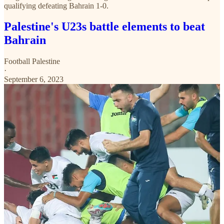
qualifying defeating Bahrain 1-0.
Palestine's U23s battle elements to beat
Bahrain
Football Palestine
·
September 6, 2023