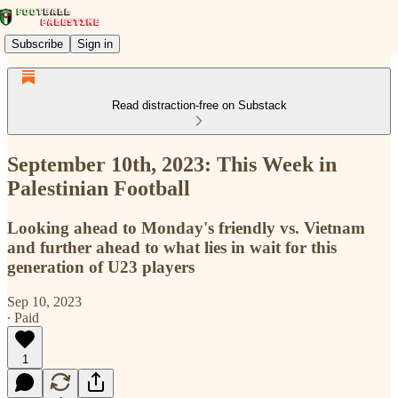
Subscribe
Sign in
Read distraction-free on Substack
September 10th, 2023: This Week in
Palestinian Football
Looking ahead to Monday's friendly vs. Vietnam
and further ahead to what lies in wait for this
generation of U23 players
Sep 10, 2023
∙ Paid
1