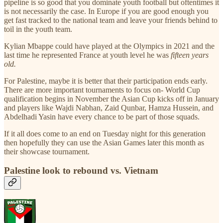
pipeline is so good that you dominate youth football but oftentimes it
is not necessarily the case. In Europe if you are good enough you
get fast tracked to the national team and leave your friends behind to
toil in the youth team.
Kylian Mbappe could have played at the Olympics in 2021 and the
last time he represented France at youth level he was
fifteen years
old.
For Palestine, maybe it is better that their participation ends early.
There are more important tournaments to focus on- World Cup
qualification begins in November the Asian Cup kicks off in January
and players like Wajdi Nabhan, Zaid Qunbar, Hamza Hussein, and
Abdelhadi Yasin have every chance to be part of those squads.
If it all does come to an end on Tuesday night for this generation
then hopefully they can use the Asian Games later this month as
their showcase tournament.
Palestine look to rebound vs. Vietnam