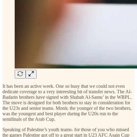
It has been an active week. One so busy that we could not even
dedicate coverage to a very interesting bit of transfer news. The Al-
Badarin brothers have signed with Shabab Al-Samu’ in the WBPL.
The move is designed for both brothers to stay in consideration for
the U23s and senior teams. Monir, the younger of the two brothers,
was the youngest and best player during the U20s run to the
semifinals of the Arab Cup.
Speaking of Palestine’s youth teams- for those of you who missed
the games Palestine got off to a great start in U23 AFC Asain Cup