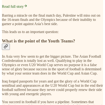
Read full story
Barring a miracle on the final match day, Palestine will miss out on
the 16-team finals and the Olympics because of their inability to
garner a point against Asia’s best side.
This leads us to an important question:
What is the point of the Youth Teams?
In Asia very few seem to get the bigger picture. The Asian Football
Confederation is totally lost as well. Qualifying to play in the
Olympics or even U20 World Cup serves no purpose it is a false
sense of glory because success in the sport of football is determined
by what your senior team does in the World Cup and Asian Cup.
Iraq forged passports for years and got the glory of a World Cup
semifinal and appearances at the U20 World Cup but in the end their
football suffered because they never could properly renew their side
with young and energetic players.
You succeed in football if you have a pipeline. Sometimes that