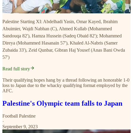
Palestine Starting XI: Abdelhadi Yasin, Omar Kayed, Ibrahim
Abuimier, Wajdi Nabhan (C), Ahmed Kullab (Mohammed
Sandouqa 82'), Hamza Hussein (Sadeq Obaid 82'); Mohammed
Direya (Mohammed Hasanain 57'), Khaled Al-Nabris (Samer
Zubaida 33'), Zeid Qunbar, Gibran Haj Yousef (Anas Bani Owda
57')
Read full story
Their qualifying hopes hang by a thread following an honorable 1-0
loss to Japan due to the whacky qualifying format employed by the
AFC.
Palestine's Olympic team falls to Japan
Football Palestine
·
September 9, 2023