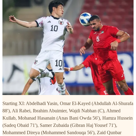
Starting XI: Abdelhadi Yasin, Omar El-Kayed (Abdullah Al-Shurafa
88'), Ali Rabei, Ibrahim Abuimier, Wajdi Nabhan (C), Ahmed
Kullab, Mohanad Hasanain (Anas Bani Owda 56'), Hamza Hussein
(Sadeq Obaid 71'), Samer Zubaida (Gibran Haj Yousef 71'),
Mohammed Direya (Mohammed Sandouqa 56'), Zaid Qunbar