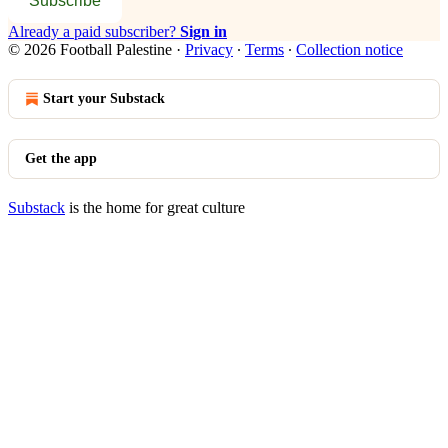
Subscribe
Already a paid subscriber?
Sign in
© 2026 Football Palestine
·
Privacy
∙
Terms
∙
Collection notice
Start your Substack
Get the app
Substack
is the home for great culture