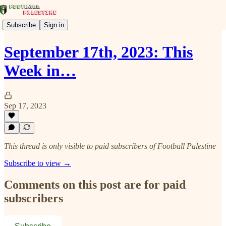
Subscribe
Sign in
September 17th, 2023: This
Week in…
Sep 17, 2023
This thread is only visible to paid subscribers of Football Palestine
Subscribe to view →
Comments on this post are for paid
subscribers