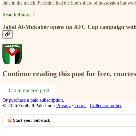
little in the match. Palestine had the lion's share of possession but we
Read full story
Jabal Al-Mukaber opens up AFC Cup campaign with
Continue reading this post for free, courtes
Claim my free post
Or purchase a paid subscription.
© 2026 Football Palestine
·
Privacy
∙
Terms
∙
Collection notice
Start your Substack