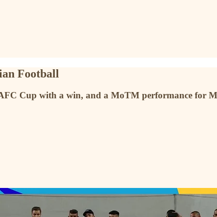
ian Football
 AFC Cup with a win, and a MoTM performance for