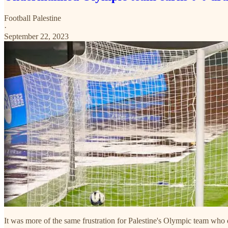
Football Palestine
·
September 22, 2023
It was more of the same frustration for Palestine's Olympic team who