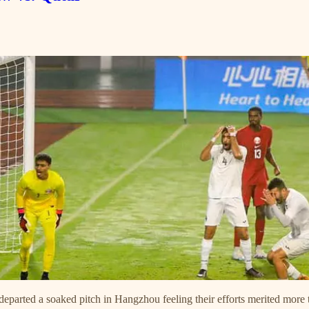
 departed a soaked pitch in Hangzhou feeling their efforts merited mor