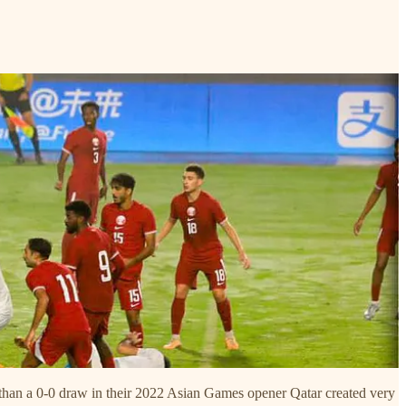
e than a 0-0 draw in their 2022 Asian Games opener Qatar created very