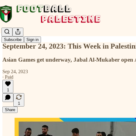
Subscribe
Sign in
September 24, 2023: This Week in Palestin
Asian Games get underway, Jabal Al-Mukaber open
Sep 24, 2023
∙ Paid
1
1
Share