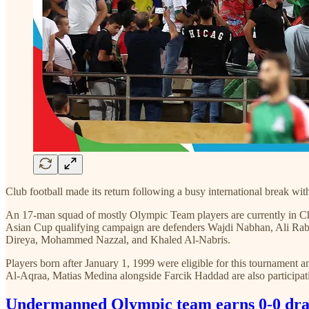
Club football made its return following a busy international break w
An 17-man squad of mostly Olympic Team players are currently in Chin
Asian Cup qualifying campaign are defenders Wajdi Nabhan, Ali R
Direya, Mohammed Nazzal, and Khaled Al-Nabris.
Players born after January 1, 1999 were eligible for this tourname
Al-Aqraa, Matias Medina alongside Farcik Haddad are also participat
Undermanned Olympic team earns 0-0 dra