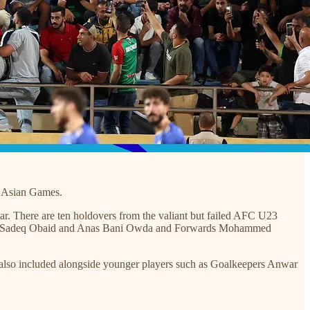
he Asian Games.
ar. There are ten holdovers from the valiant but failed AFC U23
ida, Sadeq Obaid and Anas Bani Owda and Forwards Mohammed
also included alongside younger players such as Goalkeepers Anwar