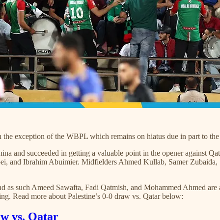
ith the exception of the WBPL which remains on hiatus due in part to t
a and succeeded in getting a valuable point in the opener against Qat
abei, and Ibrahim Abuimier. Midfielders Ahmed Kullab, Samer Zuba
nt and as such Ameed Sawafta, Fadi Qatmish, and Mohammed Ahmed are 
ing. Read more about Palestine’s 0-0 draw vs. Qatar below:
w vs. Qatar