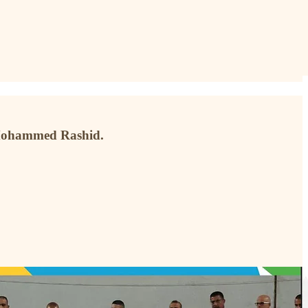
 Mohammed Rashid.