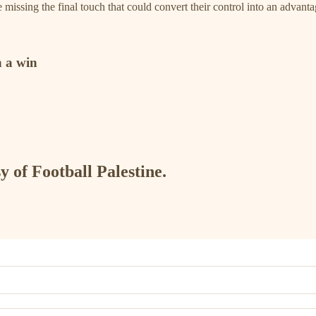
re missing the final touch that could convert their control into an advan
 a win
y of Football Palestine.