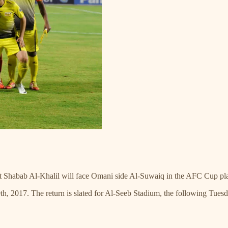
at Shabab Al-Khalil will face Omani side Al-Suwaiq in the AFC Cup pla
0th, 2017. The return is slated for Al-Seeb Stadium, the following Tues