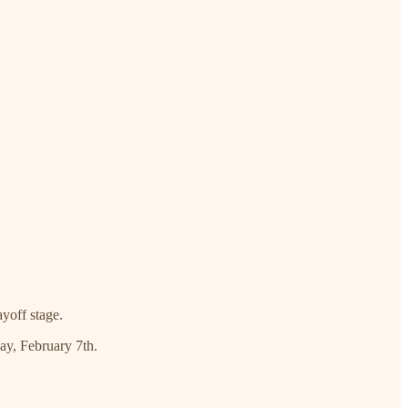
yoff stage.
day, February 7th.