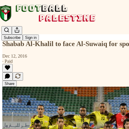
Subscribe
Sign in
Shabab Al-Khalil to face Al-Suwaiq for sp
Dec 12, 2016
∙ Paid
Share