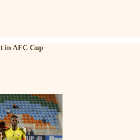
ot in AFC Cup