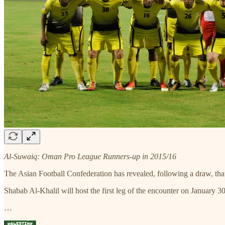
Al-Suwaiq: Oman Pro League Runners-up in 2015/16
The Asian Football Confederation has revealed, following a draw, th
Shabab Al-Khalil will host the first leg of the encounter on January 3
…